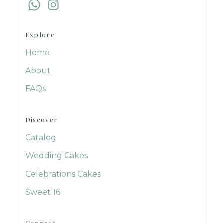
Follow us on Facebook
Follow us on Facebook
Explore
Home
About
FAQs
Discover
Catalog
Wedding Cakes
Celebrations Cakes
Sweet 16
Connect