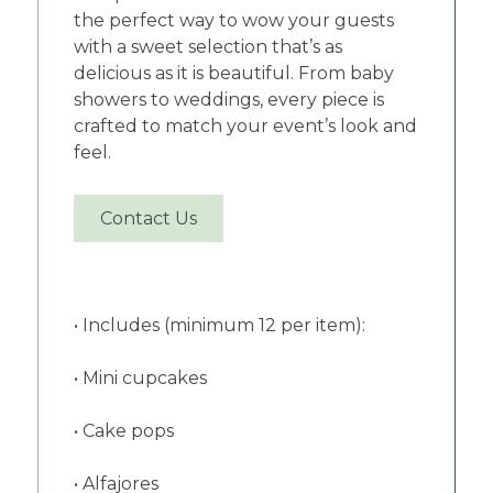
the perfect way to wow your guests
with a sweet selection that’s as
delicious as it is beautiful. From baby
showers to weddings, every piece is
crafted to match your event’s look and
feel.
Contact Us
• Includes (minimum 12 per item):
• Mini cupcakes
• Cake pops
• Alfajores