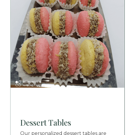
Dessert Tables
Our personalized dessert tables are