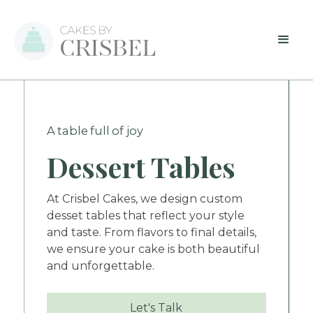
A table full of joy
Dessert Tables
At Crisbel Cakes, we design custom
desset tables that reflect your style
and taste. From flavors to final details,
we ensure your cake is both beautiful
and unforgettable.
Let's Talk