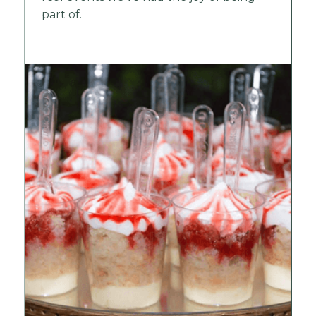
part of.