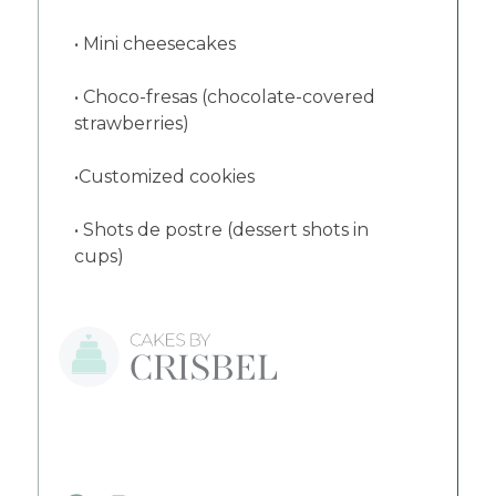
• Mini cheesecakes
• Choco-fresas (chocolate-covered
strawberries)
•Customized cookies
• Shots de postre (dessert shots in
cups)