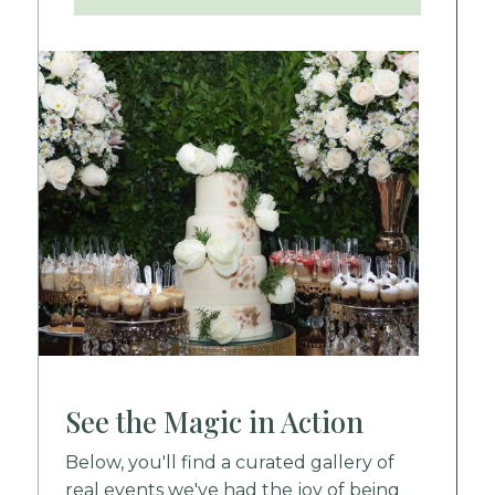
See the Magic in Action
Below, you'll find a curated gallery of
real events we've had the joy of being